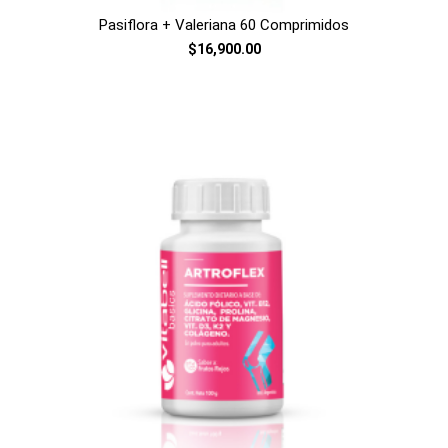
Pasiflora + Valeriana 60 Comprimidos
$16,900.00