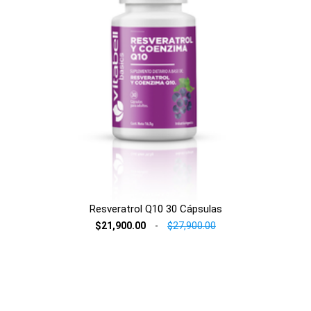
Resveratrol Q10 30 Cápsulas
$21,900.00
-
$27,900.00