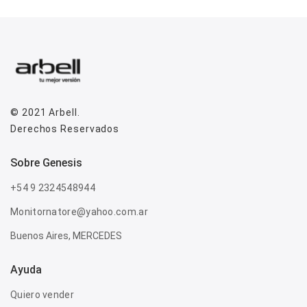
© 2021
Arbell
.
Derechos Reservados
sobre genesis
+54 9 2324548944
Monitornatore@yahoo.com.ar
Buenos Aires, MERCEDES
Ayuda
Quiero vender