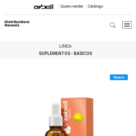
Quiero vender
Catálogo
LINEA
SUPLEMENTOS - BASICOS
Nuevo