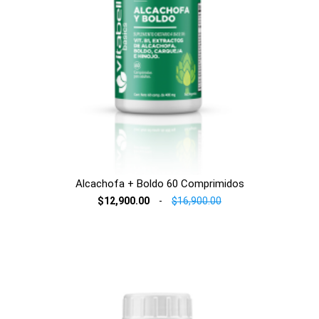
Alcachofa + Boldo 60 Comprimidos
$12,900.00
-
$16,900.00