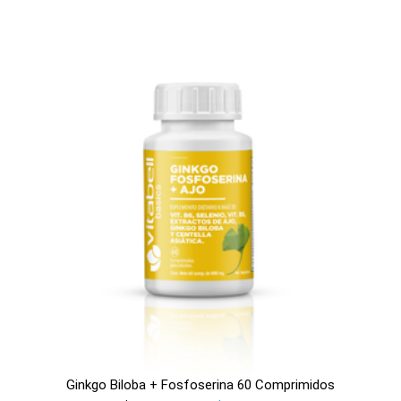
Ginkgo Biloba + Fosfoserina 60 Comprimidos