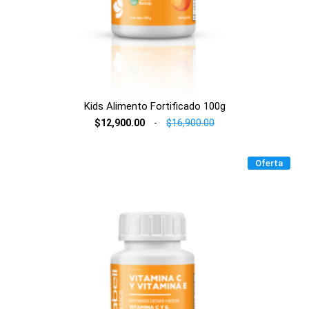
Kids Alimento Fortificado 100g
$12,900.00
-
$16,900.00
Oferta