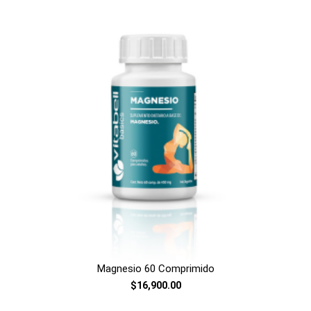
Magnesio 60 Comprimido
$16,900.00