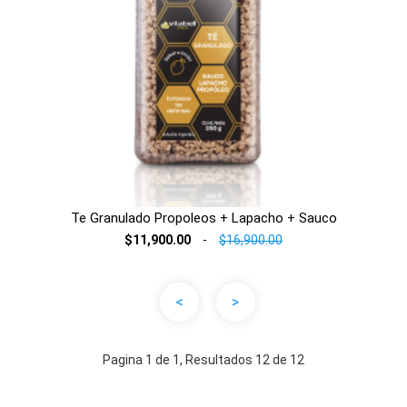
Te Granulado Propoleos + Lapacho + Sauco
$11,900.00
-
$16,900.00
<
>
Pagina 1 de 1, Resultados 12 de 12