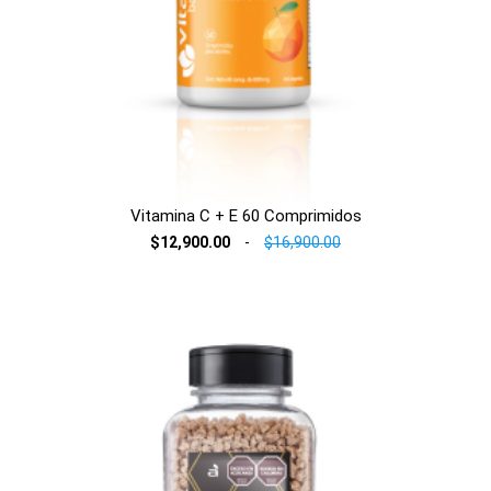
Vitamina C + E 60 Comprimidos
$12,900.00
-
$16,900.00