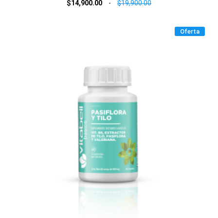
$14,900.00
-
$19,900.00
Oferta