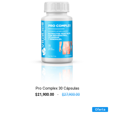
Pro Complex 30 Cápsulas
$21,900.00
-
$27,900.00
Oferta