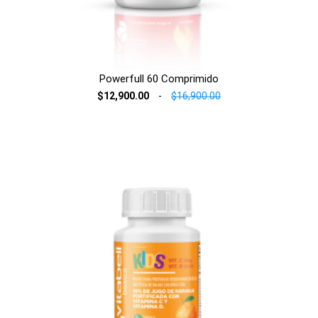
Powerfull 60 Comprimido
$12,900.00
-
$16,900.00