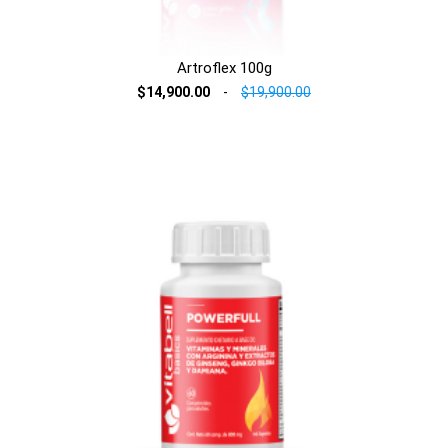
Artroflex 100g
$14,900.00
-
$19,900.00