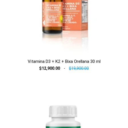
Vitamina D3 + K2 + Bixa Orellana 30 ml
$12,900.00
-
$19,900.00