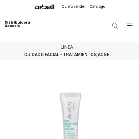
Quiero vender
Catálogo
LINEA
CUIDADO FACIAL - TRATAMIENTOS,ACNE