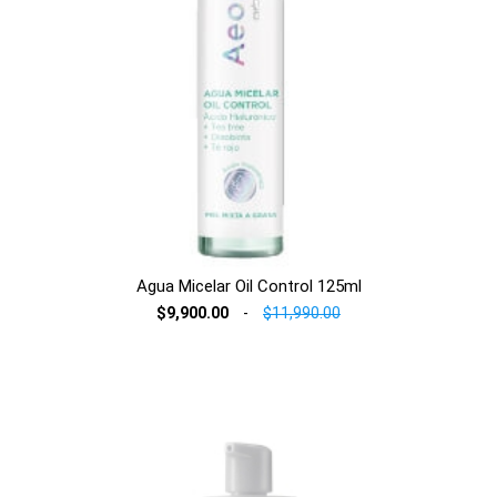
Agua Micelar Oil Control 125ml
$9,900.00
-
$11,990.00