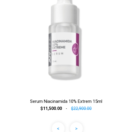
Serum Niacinamida 10% Extrem 15ml
$11,500.00
-
$22,900.00
<
>