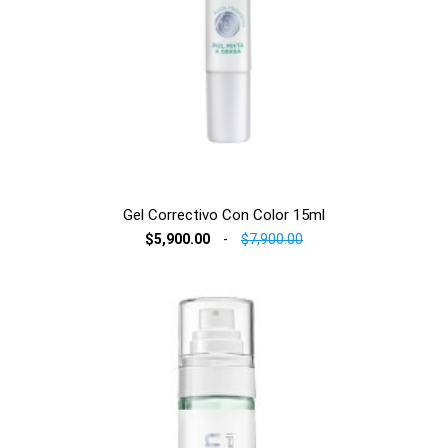
Gel Correctivo Con Color 15ml
$5,900.00
-
$7,900.00