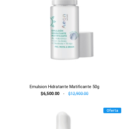
Emulsion Hidratante Matificante 50g
$6,500.00
-
$12,900.00
Oferta